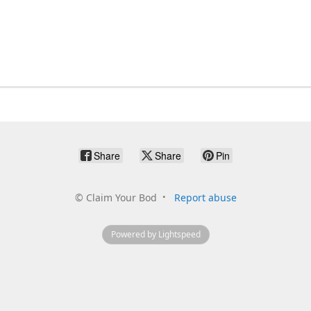
Share
Share
Pin
©
Claim Your Bod
Report abuse
Powered by Lightspeed