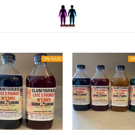
ON SALE
O