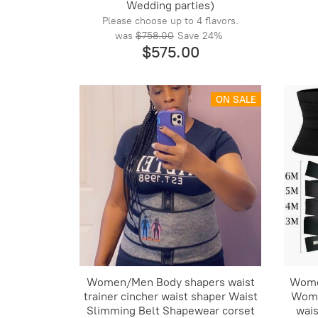
Wedding parties)
Please choose up to 4 flavors.
was
$758.00
Save
24%
$575.00
ON SALE
Women/Men Body shapers waist
Wome
trainer cincher waist shaper Waist
Wome
Slimming Belt Shapewear corset
wais