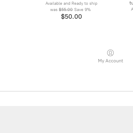
t
Available and Ready to ship
A
was
$55.00
Save
9%
$50.00
My Account