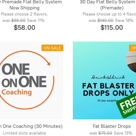
y Premade Flat Belly System
30 Day Flat Belly System
Now Shipping
(Premade)
Please choose 2 flavors.
Please choose up to 4 flavo
was
$65.00
Save
11%
was
$140.00
Save
18%
$58.00
$115.00
ON SALE
O
n One Coaching (30 Minutes)
Fat Blaster Drops
Limited slots available
was
$75.00
Save
13%