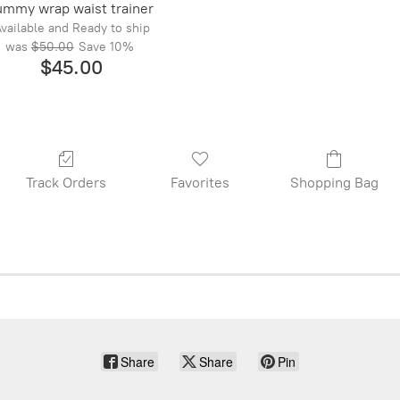
ummy wrap waist trainer
vailable and Ready to ship
was
$50.00
Save
10%
$45.00
Track Orders
Favorites
Shopping Bag
Share
Share
Pin