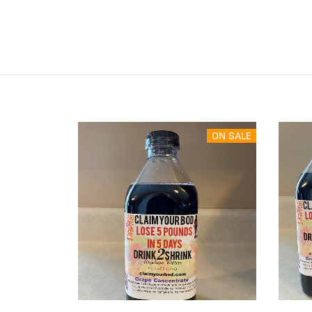
ON SALE