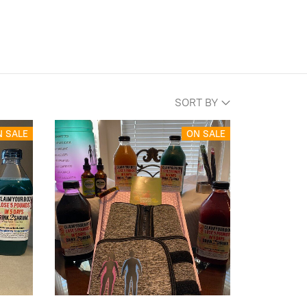
SORT BY
N SALE
ON SALE