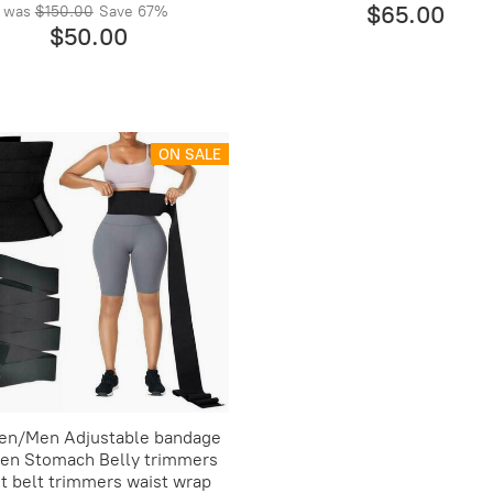
$65.00
was
$150.00
Save
67%
$50.00
ON SALE
n/Men Adjustable bandage
n Stomach Belly trimmers
t belt trimmers waist wrap