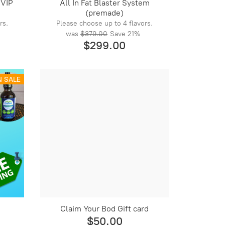
 VIP
All In Fat Blaster System
(premade)
rs.
Please choose up to 4 flavors.
was
$379.00
Save
21%
$299.00
N SALE
Claim Your Bod Gift card
$50.00