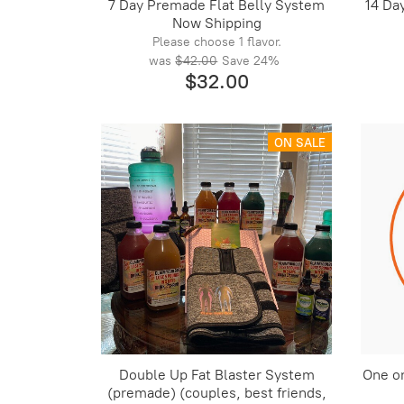
7 Day Premade Flat Belly System
14 Da
Now Shipping
Please choose 1 flavor.
was
$42.00
Save
24%
$32.00
ON SALE
Double Up Fat Blaster System
One o
(premade) (couples, best friends,