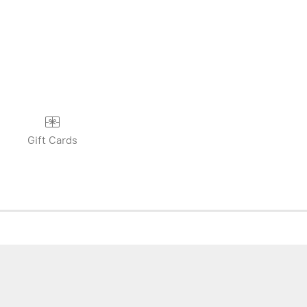
Gift Cards