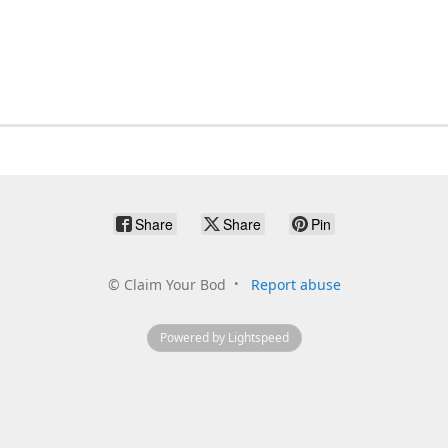
Share
Share
Pin
©
Claim Your Bod
Report abuse
Powered by Lightspeed